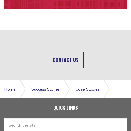
CONTACT US
Home
Success Stories
Case Studies
CueCheck Claims Solution for Regis Mutual
QUICK LINKS