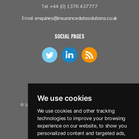
Tel. +44 (0) 1376 437777
Email.
enquiries@insurancedatasolutions.co.uk
SOCIAL PAGES
We use cookies
© 2026 Insurance Data Solutions Ltd. All Rights Reserved.
We use cookies and other tracking
Privacy Policy
technologies to improve your browsing
Terms and Conditions
experience on our website, to show you
personalized content and targeted ads,
Sitemap