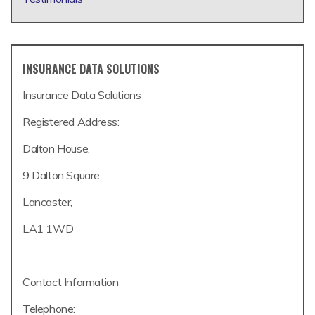
INSURANCE DATA SOLUTIONS
Insurance Data Solutions
Registered Address:
Dalton House,
9 Dalton Square,
Lancaster,
LA1 1WD
Contact Information
Telephone: