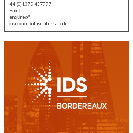
44 (0)1376 437777
Email:
enquiries@
insurancedatasolutions.co.uk