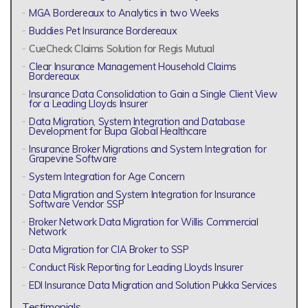
MGA Bordereaux to Analytics in two Weeks
Buddies Pet Insurance Bordereaux
CueCheck Claims Solution for Regis Mutual
Clear Insurance Management Household Claims
Bordereaux
Insurance Data Consolidation to Gain a Single Client View
for a Leading Lloyds Insurer
Data Migration, System Integration and Database
Development for Bupa Global Healthcare
Insurance Broker Migrations and System Integration for
Grapevine Software
System Integration for Age Concern
Data Migration and System Integration for Insurance
Software Vendor SSP
Broker Network Data Migration for Willis Commercial
Network
Data Migration for CIA Broker to SSP
Conduct Risk Reporting for Leading Lloyds Insurer
EDI Insurance Data Migration and Solution Pukka Services
Testimonials