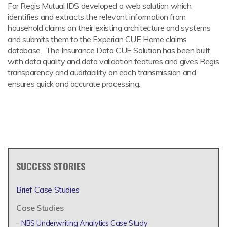
For Regis Mutual IDS developed a web solution which
identifies and extracts the relevant information from
household claims on their existing architecture and systems
and submits them to the Experian CUE Home claims
database. The Insurance Data CUE Solution has been built
with data quality and data validation features and gives Regis
transparency and auditability on each transmission and
ensures quick and accurate processing.
SUCCESS STORIES
Brief Case Studies
Case Studies
NBS Underwriting Analytics Case Study