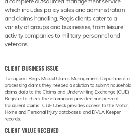
a complete outsourced management service
which includes policy sales and administration
and claims handling. Regis clients cater to a
variety of groups and businesses, from leisure
activity companies to military personnel and
veterans.
CLIENT BUSINESS ISSUE
To support Regis Mutual Claims Management Department in
processing claims they needed a solution to submit household
claims data to the Claims and Underwriting Exchange (CUE)
Register to check the information provided and prevent
fraudulent claims. CUE Check provides access to the Motor,
Home and Personal Injury databases, and DVLA Keeper
records.
CLIENT VALUE RECEIVED