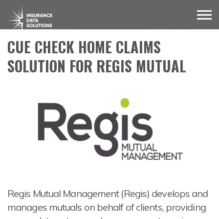
CUE CHECK HOME CLAIMS
SOLUTION FOR REGIS MUTUAL
Regis Mutual Management (Regis) develops and
manages mutuals on behalf of clients, providing