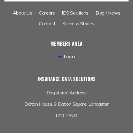
About Us
Careers
IDS Solutions
Blog / News
Contact
Success Stories
MEMBERS AREA
Login
INSURANCE DATA SOLUTIONS
Registered Address
Dalton House,
9 Dalton Square, Lancaster
LA1 1WD