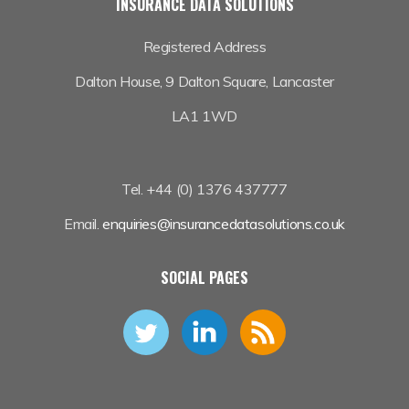
INSURANCE DATA SOLUTIONS
Registered Address
Dalton House,
9 Dalton Square, Lancaster
LA1 1WD
Tel. +44 (0) 1376 437777
Email.
enquiries@insurancedatasolutions.co.uk
SOCIAL PAGES