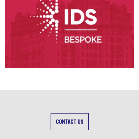
CONTACT US