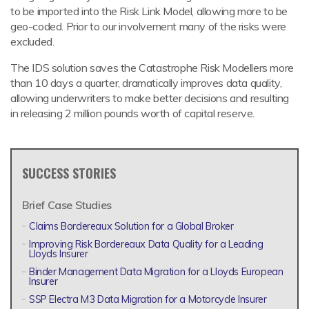
to be imported into the Risk Link Model, allowing more to be
geo-coded. Prior to our involvement many of the risks were
excluded.
The IDS solution saves the Catastrophe Risk Modellers more
than 10 days a quarter, dramatically improves data quality,
allowing underwriters to make better decisions and resulting
in releasing 2 million pounds worth of capital reserve.
SUCCESS STORIES
Brief Case Studies
Claims Bordereaux Solution for a Global Broker
Improving Risk Bordereaux Data Quality for a Leading
Lloyds Insurer
Binder Management Data Migration for a Lloyds European
Insurer
SSP Electra M3 Data Migration for a Motorcycle Insurer