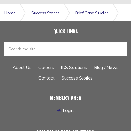
Home
Success Stories
Brief Case Studies
A Richer Data Set Enhances Catastrophe Modelling for
QUICK LINKS
Leading Lloyds Insurer
About Us
Careers
IDS Solutions
Blog / News
Contact
Success Stories
MEMBERS AREA
Login