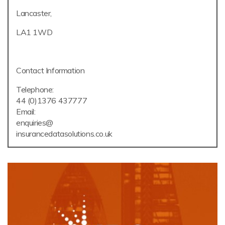
Lancaster,
LA1 1WD
Contact Information
Telephone:
44 (0)1376 437777
Email:
enquiries@
insurancedatasolutions.co.uk