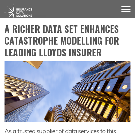
A RICHER DATA SET ENHANCES
CATASTROPHE MODELLING FOR
LEADING LLOYDS INSURER
As a trusted supplier of data services to this