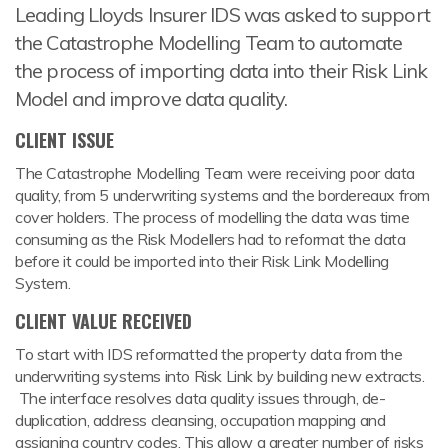
Leading Lloyds Insurer IDS was asked to support
the Catastrophe Modelling Team to automate
the process of importing data into their Risk Link
Model and improve data quality.
CLIENT ISSUE
The Catastrophe Modelling Team were receiving poor data
quality, from 5 underwriting systems and the bordereaux from
cover holders. The process of modelling the data was time
consuming as the Risk Modellers had to reformat the data
before it could be imported into their Risk Link Modelling
System.
CLIENT VALUE RECEIVED
To start with IDS reformatted the property data from the
underwriting systems into Risk Link by building new extracts.
The interface resolves data quality issues through, de-
duplication, address cleansing, occupation mapping and
assigning country codes. This allow a greater number of risks