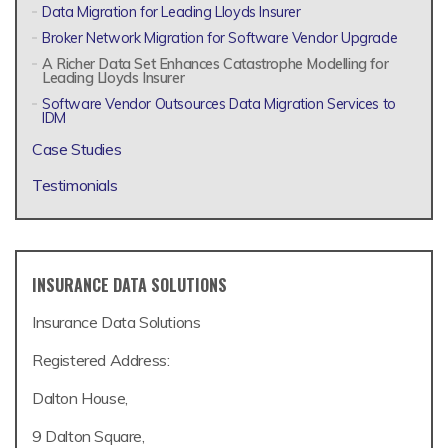
Data Migration for Leading Lloyds Insurer
Broker Network Migration for Software Vendor Upgrade
A Richer Data Set Enhances Catastrophe Modelling for
Leading Lloyds Insurer
Software Vendor Outsources Data Migration Services to
IDM
Case Studies
Testimonials
INSURANCE DATA SOLUTIONS
Insurance Data Solutions
Registered Address:
Dalton House,
9 Dalton Square,