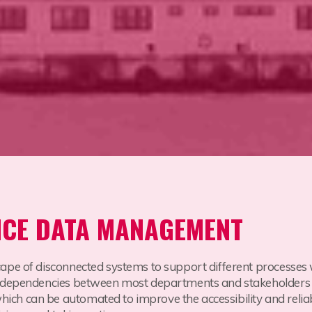
NCE DATA MANAGEMENT
cape of disconnected systems to support different processes
 dependencies between most departments and stakeholders wh
h can be automated to improve the accessibility and reliabil