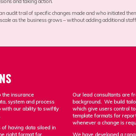
ions and taking action.
 an audit trail of specific changes made and who initiated the
y scale as the business grows – without adding additional staff
ONS
o the insurance
Our lead consultants are 
ata, system and process
background. We build tailo
ith our ability to swiftly
which give users control to
.
template formats for report
whenever a change is requ
of having data siloed in
he right format for
We have developed a range