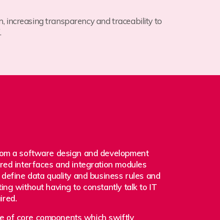
m, increasing transparency and traceability to
.
from a software design and development
red interfaces and integration modules
 define data quality and business rules and
ing without having to constantly talk to IT
ired.
 of core components which swiftly