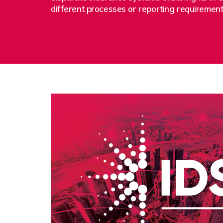
different processes or reporting requiremen