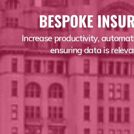
BESPOKE INSU
Increase productivity, automat
ensuring data is relev