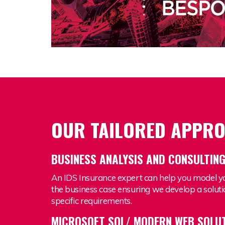
OUR TAILORED APPR
BUSINESS ANALYSIS AND CONSULTIN
An IDS Insurance expert can help you model y
the business case ensuring we develop a soluti
specific requirements.
MICROSOFT SQL/ MODERN WEB SOLU