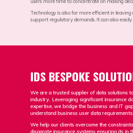
users more time to concentrate on making decis
Technology is also far more efficient in leaving
support regulatory demands.
It can also easil
IDS BESPOKE SOLUTI
We are a trusted supplier of data solutions t
industry. Leveraging significant insurance d
expertise, we bridge the business and IT gap w
understand business user data requirements
We help our clients overcome the constraints 
disparate insurance systems ensuring its in t