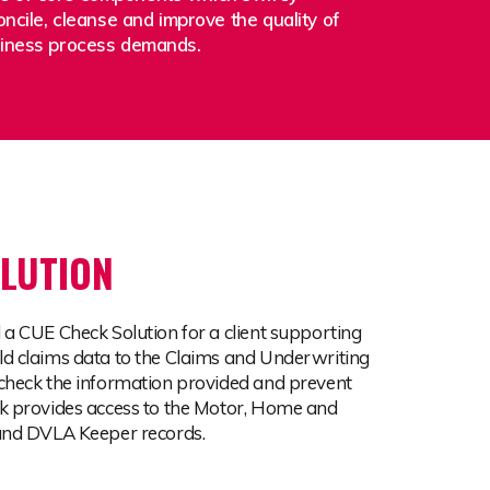
oncile, cleanse and improve the quality of
siness process demands.
LUTION
 a CUE Check Solution for a client supporting
d claims data to the Claims and Underwriting
check the information provided and prevent
k provides access to the Motor, Home and
 and DVLA Keeper records.