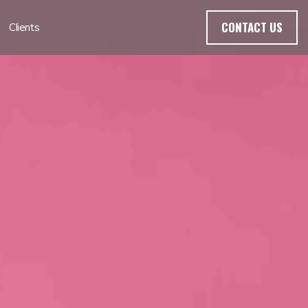
CONTACT US
Clients