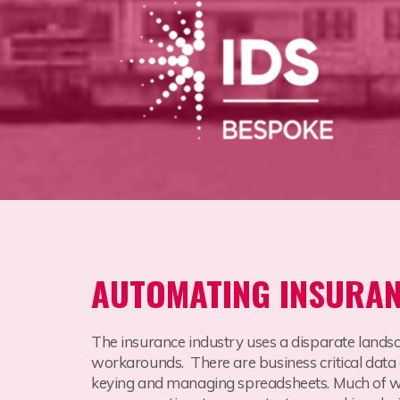
AUTOMATING INSURA
The insurance industry uses a disparate lands
workarounds. There are business critical data
keying and managing spreadsheets. Much of whic