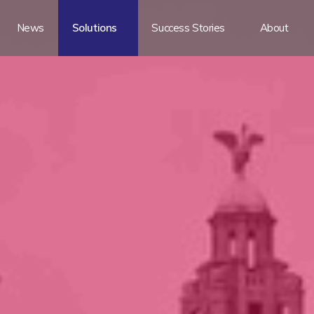
News
Solutions
Success Stories
About