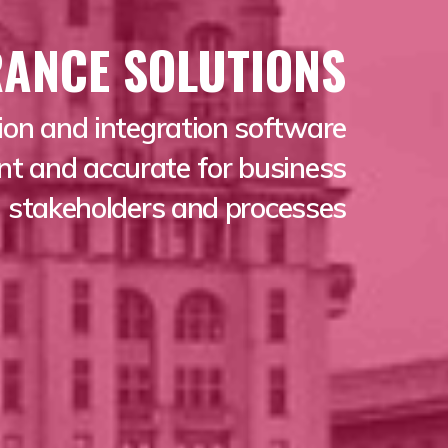
RANCE SOLUTIONS
ion and integration software
ant and accurate for business
stakeholders and processes