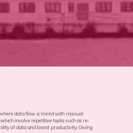
 where data flow is mired with manual
ich involve repetitive tasks such as re-
ity of data and boost productivity. Giving