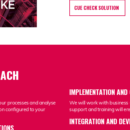
CUE CHECK SOLUTION
OACH
G
IMPLEMENTATION AND
our processes and analyse
We will work with business 
on configured to your
support and training will 
INTEGRATION AND DE
TIONS