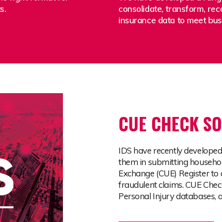
ts.
consolidate, transform, rec
insurance data to meet bu
CUE CHECK SO
IDS have recently developed
them in submitting househol
Exchange (CUE) Register to 
fraudulent claims. CUE Chec
Personal Injury databases,