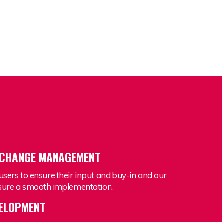
 CHANGE MANAGEMENT
users to ensure their input and buy-in and our
ensure a smooth implementation.
VELOPMENT