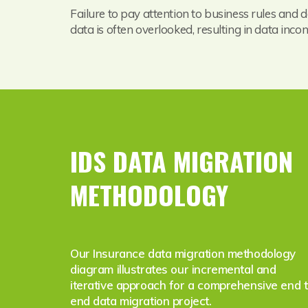
Failure to pay attention to business rules and d
data is often overlooked, resulting in data inco
IDS DATA MIGRATION
METHODOLOGY
Our Insurance data migration methodology
diagram illustrates our incremental and
iterative approach for a comprehensive end 
end data migration project.