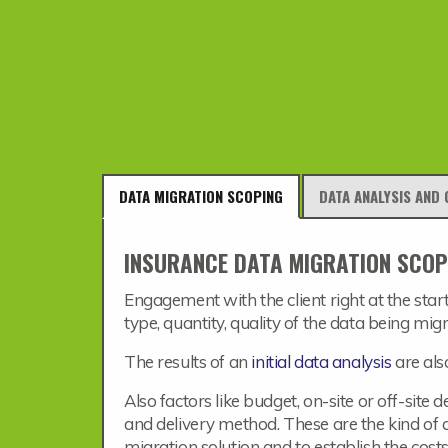
DATA MIGRATION SCOPING
DATA ANALYSIS AND 
INSURANCE DATA MIGRATION SCOP
Engagement with the client right at the start
type, quantity, quality of the data being mig
The results of an
initial data analysis
are als
Also factors like budget, on-site or off-site
and delivery method. These are the kind of q
migration solution and to establish the costs