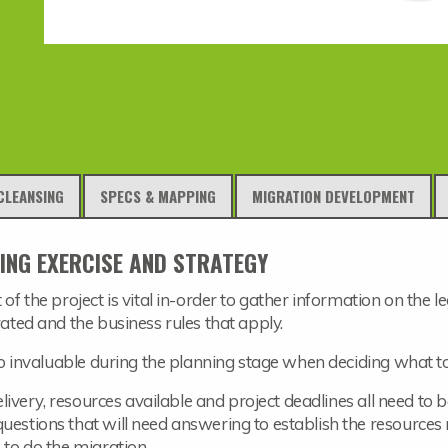
CLEANSING
SPECS & MAPPING
MIGRATION DEVELOPMENT
ING EXERCISE AND STRATEGY
 of the project is vital in-order to gather information on the
rated and the business rules that apply.
o invaluable during the planning stage when deciding what t
 delivery, resources available and project deadlines all need to
uestions that will need answering to establish the resources r
 to do the migration.