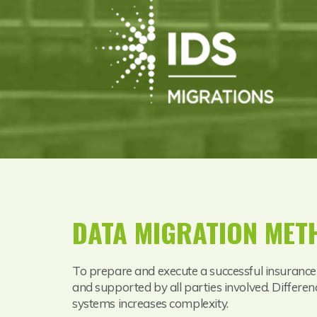
DATA MIGRATION ME
To prepare and execute a successful insurance
and supported by all parties involved. Differen
systems increases complexity.