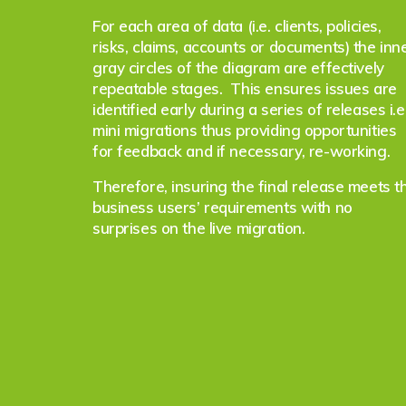
For each area of data (i.e. clients, policies,
risks, claims, accounts or documents) the inn
gray circles of the diagram are effectively
repeatable stages. This ensures issues are
identified early during a series of releases i.e
mini migrations thus providing opportunities
for feedback and if necessary, re-working.
Therefore, insuring the final release meets t
business users’ requirements with no
surprises on the live migration.