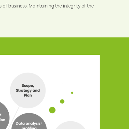
 of business. Maintaining the integrity of the