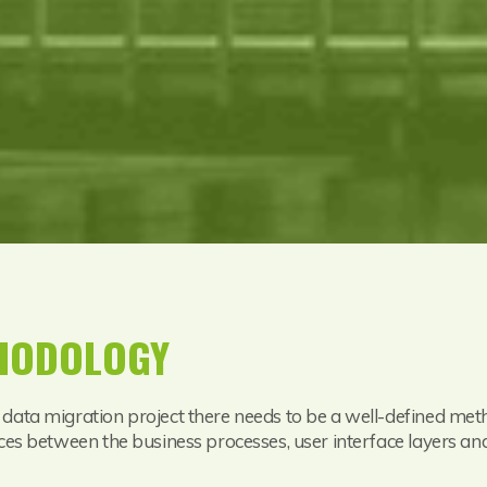
THODOLOGY
 data migration project there needs to be a well-defined me
ces between the business processes, user interface layers and