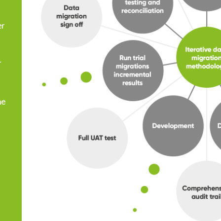
er
.
he