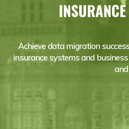
INSURANCE
Achieve data migration success
insurance systems and business 
and