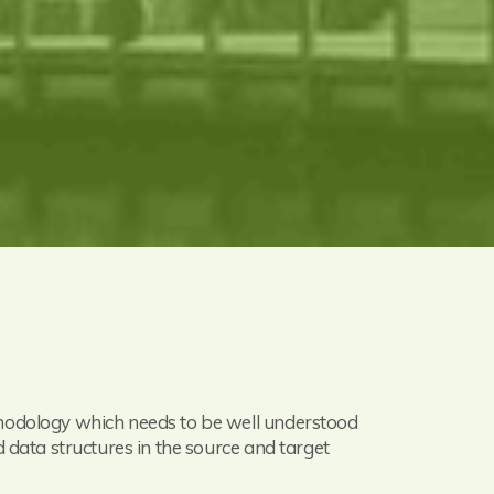
thodology which needs to be well understood
 data structures in the source and target