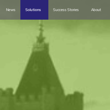
News
Solutions
Success Stories
About