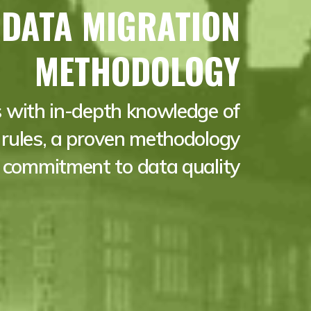
 DATA MIGRATION
METHODOLOGY
 with in-depth knowledge of
rules, a proven methodology
 commitment to data quality