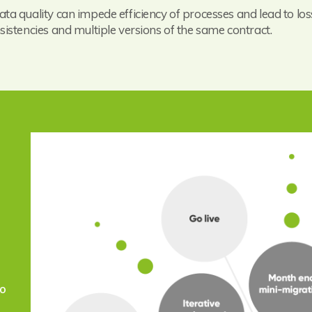
ata quality can impede efficiency of processes and lead to loss
nsistencies and multiple versions of the same contract.
to