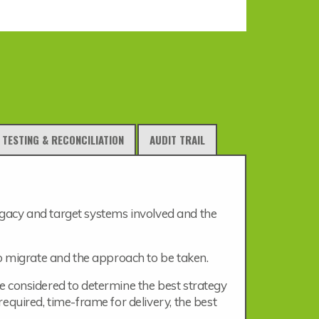
TESTING & RECONCILIATION
AUDIT TRAIL
 legacy and target systems involved and the
o migrate and the approach to be taken.
 be considered to determine the best strategy
equired, time-frame for delivery, the best