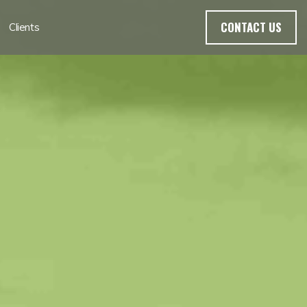
CONTACT US
Clients