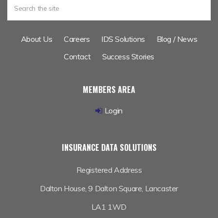
About Us
Careers
IDS Solutions
Blog / News
Contact
Success Stories
MEMBERS AREA
Login
INSURANCE DATA SOLUTIONS
Registered Address
Dalton House,
9 Dalton Square, Lancaster
LA1 1WD