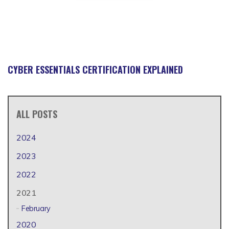
CYBER ESSENTIALS CERTIFICATION EXPLAINED
ALL POSTS
2024
2023
2022
2021
February
2020