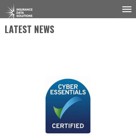
LATEST NEWS