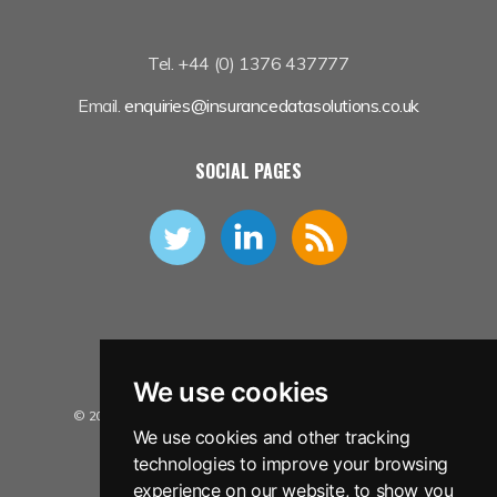
Tel. +44 (0) 1376 437777
Email.
enquiries@insurancedatasolutions.co.uk
SOCIAL PAGES
We use cookies
© 2026 Insurance Data Solutions Ltd. All Rights Reserved.
We use cookies and other tracking
Privacy Policy
technologies to improve your browsing
Terms and Conditions
experience on our website, to show you