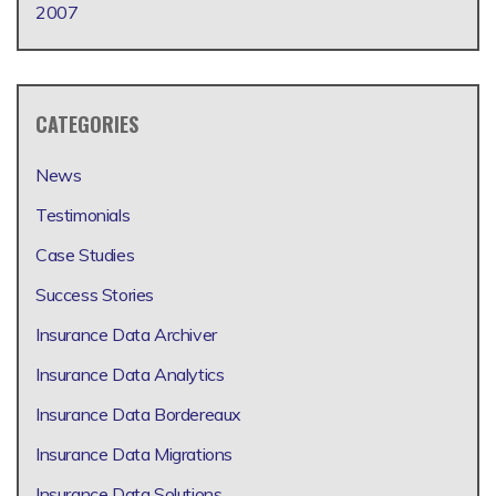
2007
CATEGORIES
News
Testimonials
Case Studies
Success Stories
Insurance Data Archiver
Insurance Data Analytics
Insurance Data Bordereaux
Insurance Data Migrations
Insurance Data Solutions