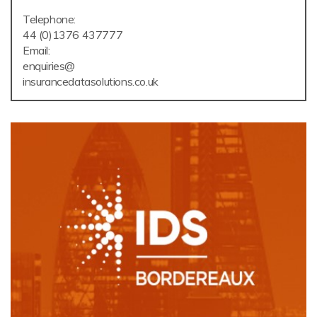
Telephone:
44 (0)1376 437777
Email:
enquiries@
insurancedatasolutions.co.uk