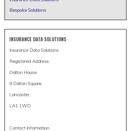
Bespoke Solutions
INSURANCE DATA SOLUTIONS
Insurance Data Solutions
Registered Address:
Dalton House,
9 Dalton Square,
Lancaster,
LA1 1WD
Contact Information