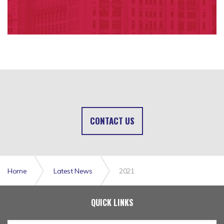
CONTACT US
Home
Latest News
2021
QUICK LINKS