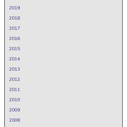
2019
2018
2017
2016
2015
2014
2013
2012
2011
2010
2009
2008