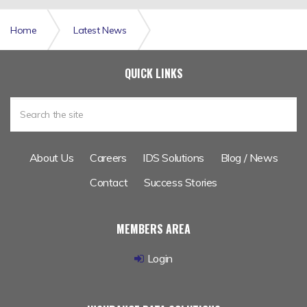
Home
Latest News
TGSL Insurance Software Provider Outsources Data
QUICK LINKS
Migration to IDM
About Us
Careers
IDS Solutions
Blog / News
Contact
Success Stories
MEMBERS AREA
Login