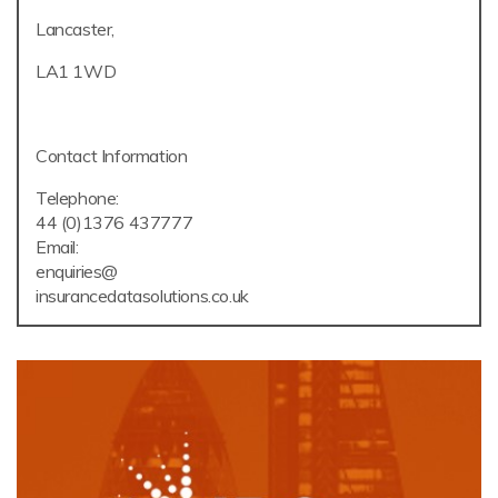
Lancaster,
LA1 1WD
Contact Information
Telephone:
44 (0)1376 437777
Email:
enquiries@
insurancedatasolutions.co.uk