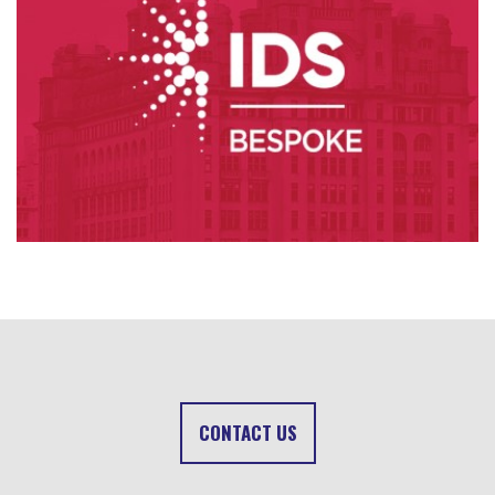
CONTACT US