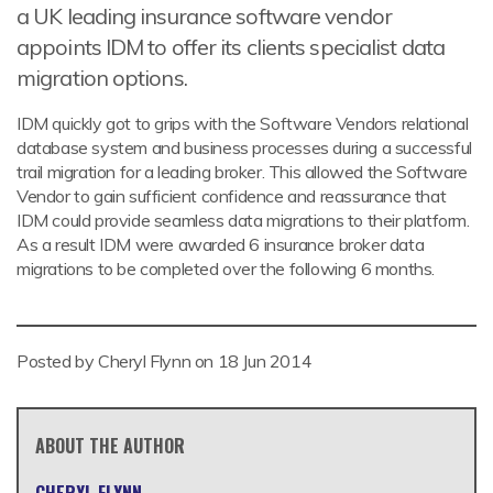
a UK leading insurance software vendor
appoints IDM to offer its clients specialist data
migration options.
IDM quickly got to grips with the Software Vendors relational
database system and business processes during a successful
trail migration for a leading broker. This allowed the Software
Vendor to gain sufficient confidence and reassurance that
IDM could provide seamless data migrations to their platform.
As a result IDM were awarded 6 insurance broker data
migrations to be completed over the following 6 months.
Posted by Cheryl Flynn on
18 Jun 2014
ABOUT THE AUTHOR
CHERYL FLYNN