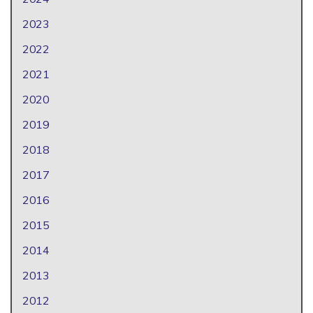
2023
2022
2021
2020
2019
2018
2017
2016
2015
2014
2013
2012