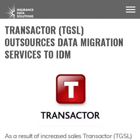
TRANSACTOR (TGSL)
OUTSOURCES DATA MIGRATION
SERVICES TO IDM
As a result of increased sales Transactor (TGSL)