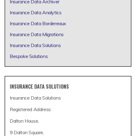
Insurance Data Archiver
Insurance Data Analytics
Insurance Data Bordereaux
Insurance Data Migrations
Insurance Data Solutions
Bespoke Solutions
INSURANCE DATA SOLUTIONS
Insurance Data Solutions
Registered Address:
Dalton House,
9 Dalton Square,