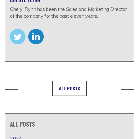
Cheryl Flynn has been the Sales and Marketing Director
of the company for the past eleven years.
ALL POSTS
ALL POSTS
2024