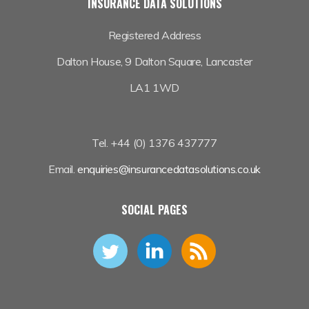
INSURANCE DATA SOLUTIONS
Registered Address
Dalton House,
9 Dalton Square, Lancaster
LA1 1WD
Tel. +44 (0) 1376 437777
Email.
enquiries@insurancedatasolutions.co.uk
SOCIAL PAGES