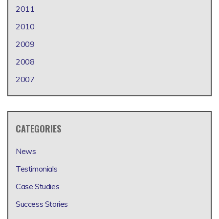
2011
2010
2009
2008
2007
CATEGORIES
News
Testimonials
Case Studies
Success Stories