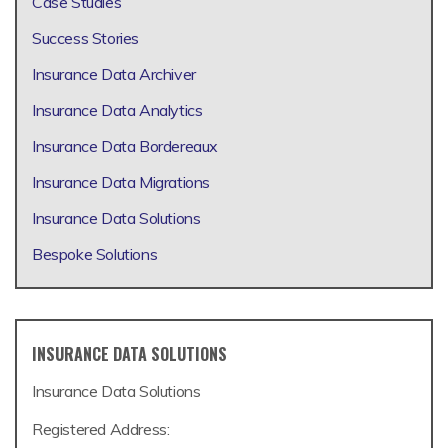
Case Studies
Success Stories
Insurance Data Archiver
Insurance Data Analytics
Insurance Data Bordereaux
Insurance Data Migrations
Insurance Data Solutions
Bespoke Solutions
INSURANCE DATA SOLUTIONS
Insurance Data Solutions
Registered Address: