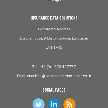
INSURANCE DATA SOLUTIONS
Registered Address
Dalton House,
9 Dalton Square, Lancaster
LA1 1WD
Tel. +44 (0) 1376 437777
Email.
enquiries@insurancedatasolutions.co.uk
SOCIAL PAGES