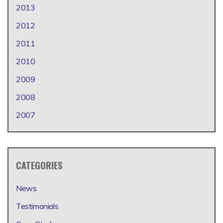
2013
2012
2011
2010
2009
2008
2007
CATEGORIES
News
Testimonials