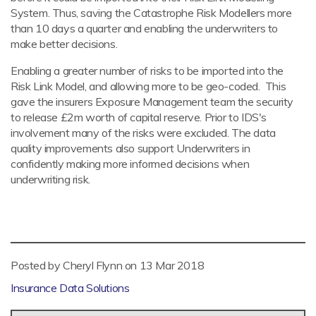
System. Thus, saving the Catastrophe Risk Modellers more
than 10 days a quarter and enabling the underwriters to
make better decisions.
Enabling a greater number of risks to be imported into the
Risk Link Model, and allowing more to be geo-coded. This
gave the insurers Exposure Management team the security
to release £2m worth of capital reserve. Prior to IDS's
involvement many of the risks were excluded. The data
quality improvements also support Underwriters in
confidently making more informed decisions when
underwriting risk.
Posted by Cheryl Flynn on
13 Mar 2018
Insurance Data Solutions