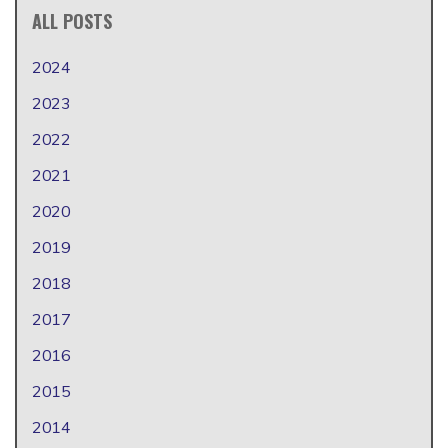
ALL POSTS
2024
2023
2022
2021
2020
2019
2018
2017
2016
2015
2014