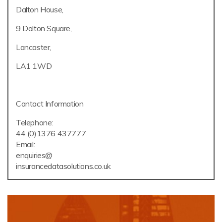
Dalton House,
9 Dalton Square,
Lancaster,
LA1 1WD
Contact Information
Telephone:
44 (0)1376 437777
Email:
enquiries@
insurancedatasolutions.co.uk