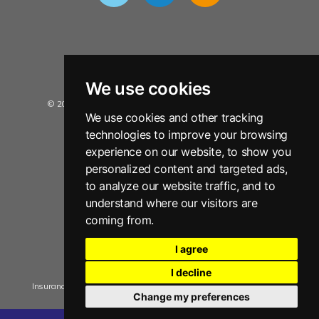
We use cookies
© 2026 Insurance Data Solutions Ltd. All Rights Reserved.
We use cookies and other tracking
Privacy Policy
technologies to improve your browsing
Terms and Conditions
experience on our website, to show you
personalized content and targeted ads,
Sitemap
to analyze our website traffic, and to
Disclaimer
understand where our visitors are
Copyright Notice
coming from.
Anti Slavery Policy Statement
I agree
Manage Cookie Consent
I decline
Insurance Data Solutions Ltd. registered in England No. 05909592
Change my preferences