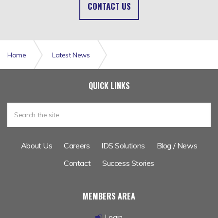
CONTACT US
Home
Latest News
Catastrophe Modelling Enhanced Data Set
QUICK LINKS
About Us
Careers
IDS Solutions
Blog / News
Contact
Success Stories
MEMBERS AREA
Login