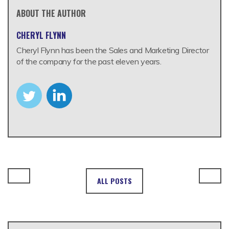
ABOUT THE AUTHOR
CHERYL FLYNN
Cheryl Flynn has been the Sales and Marketing Director
of the company for the past eleven years.
ALL POSTS