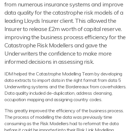
from numerous insurance systems and improve
data quality for the catastrophe risk models of a
leading Lloyds Insurer client. This allowed the
Insurer to release £2m worth of capital reserve.
improving the business process efficiency for the
Catastrophe Risk Modellers and gave the
Underwriters the confidence to make more
informed decisions in assessing risk.
IDM helped the Catastrophe Modelling Team by developing
data extracts to import data in the right format from data 5
Underwriting systems and the Bordereaux from coverholders.
Data quality included de-duplication, address cleansing,
occupation mapping and assigning country codes.
This greatly improved the efficiency of the business process.
The process of modelling the data was previously time
consuming as the Risk Modellers had to reformat the data
before it could be imported into their Risk Link Modelling