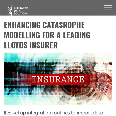
ENHANCING CATASROPHE
MODELLING FOR A LEADING
LLOYDS INSURER
IDS set up integration routines to import data