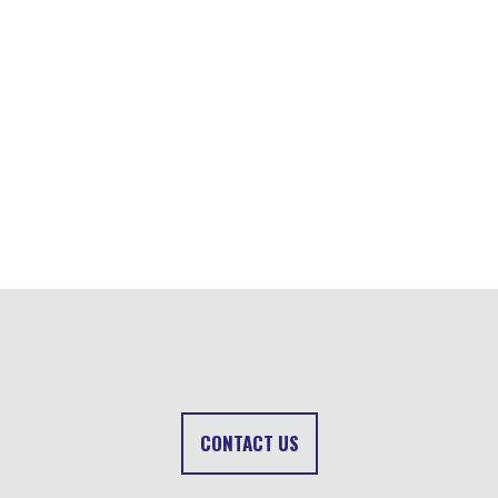
CONTACT US