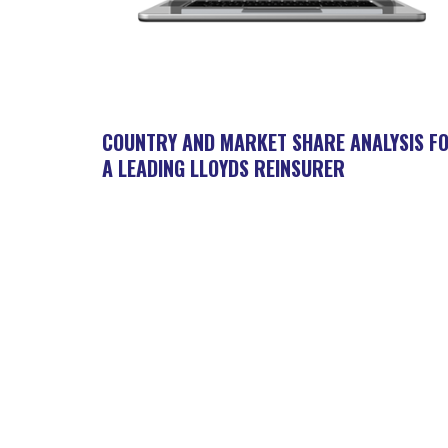
COUNTRY AND MARKET SHARE ANALYSIS F
A LEADING LLOYDS REINSURER