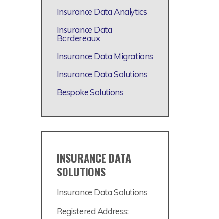
Insurance Data Analytics
Insurance Data
Bordereaux
Insurance Data Migrations
Insurance Data Solutions
Bespoke Solutions
INSURANCE DATA
SOLUTIONS
Insurance Data Solutions
Registered Address: