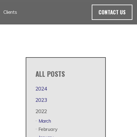
CONTACT US
Clients
ALL POSTS
2024
2023
2022
March
February