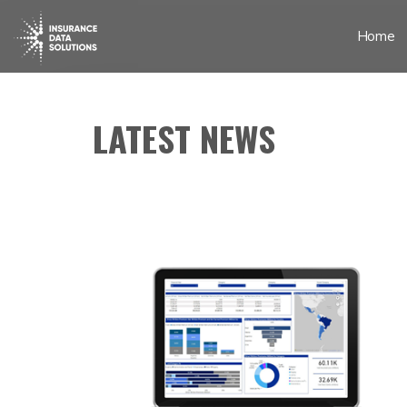
Home
LATEST NEWS