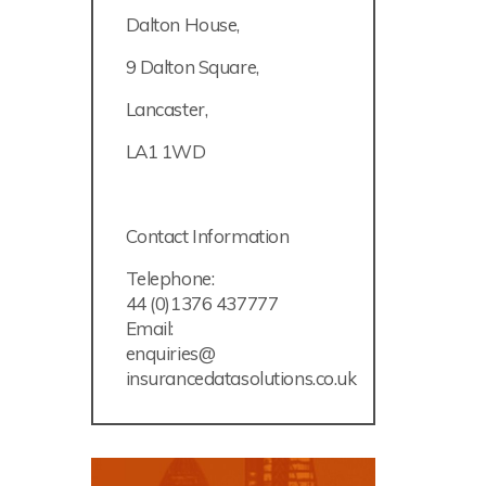
Dalton House,
9 Dalton Square,
Lancaster,
LA1 1WD
Contact Information
Telephone:
44 (0)1376 437777
Email:
enquiries@
insurancedatasolutions.co.uk