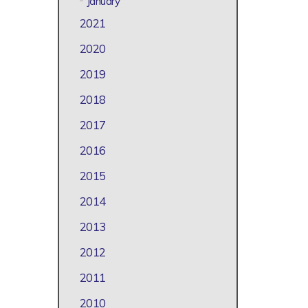
January
2021
2020
2019
2018
2017
2016
2015
2014
2013
2012
2011
2010