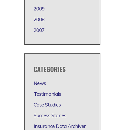
2009
2008
2007
CATEGORIES
News
Testimonials
Case Studies
Success Stories
Insurance Data Archiver