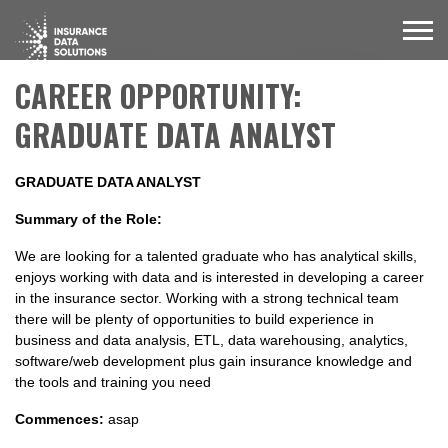
CAREER OPPORTUNITY:
GRADUATE DATA ANALYST
GRADUATE DATA ANALYST
Summary of the Role:
We are looking for a talented graduate who has analytical skills,
enjoys working with data and is interested in developing a career
in the insurance sector. Working with a strong technical team
there will be plenty of opportunities to build experience in
business and data analysis, ETL, data warehousing, analytics,
software/web development plus gain insurance knowledge and
the tools and training you need
Commences:
asap