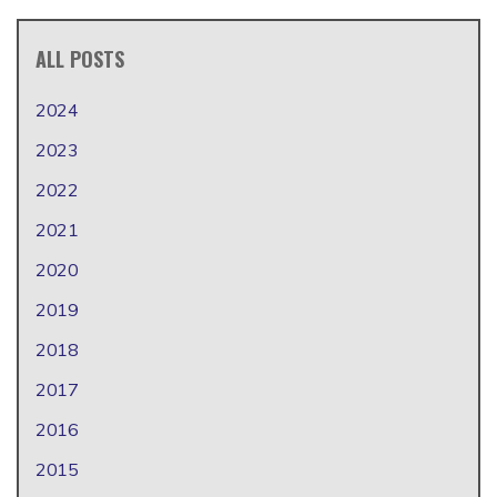
ALL POSTS
2024
2023
2022
2021
2020
2019
2018
2017
2016
2015