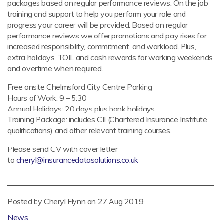
packages based on regular performance reviews. On the job
training and support to help you perform your role and
progress your career will be provided. Based on regular
performance reviews we offer promotions and pay rises for
increased responsibility, commitment, and workload. Plus,
extra holidays, TOIL and cash rewards for working weekends
and overtime when required.
Free onsite Chelmsford City Centre Parking
Hours of Work: 9 – 5:30
Annual Holidays: 20 days plus bank holidays
Training Package: includes CII (Chartered Insurance Institute
qualifications) and other relevant training courses.
Please send CV with cover letter
to
cheryl@insurancedatasolutions.co.uk
Posted by Cheryl Flynn on
27 Aug 2019
News