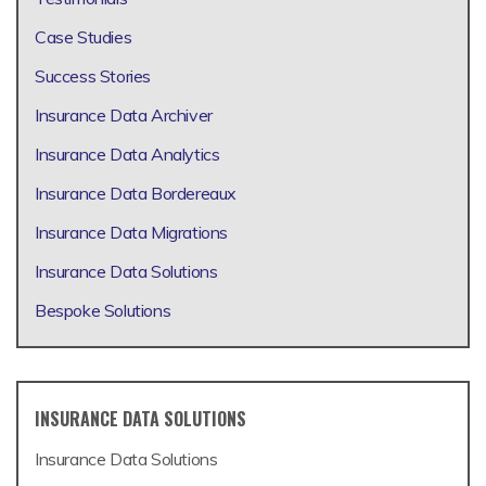
Case Studies
Success Stories
Insurance Data Archiver
Insurance Data Analytics
Insurance Data Bordereaux
Insurance Data Migrations
Insurance Data Solutions
Bespoke Solutions
INSURANCE DATA SOLUTIONS
Insurance Data Solutions