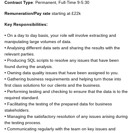
Contract Type
: Permanent, Full-Time 9-5:30
Remuneration/Pay rate
starting at £22k
Key Responsibilities:
• On a day to day basis, your role will involve extracting and
manipulating large volumes of data.
• Analysing different data sets and sharing the results with the
relevant parties.
• Producing SQL scripts to resolve any issues that have been
found during the analysis.
• Owning data quality issues that have been assigned to you.
• Gathering business requirements and helping turn those into
first class solutions for our clients and the business.
• Performing testing and checking to ensure that the data is to the
required standard.
• Facilitating the testing of the prepared data for business
stakeholders.
• Managing the satisfactory resolution of any issues arising during
the testing process.
• Communicating regularly with the team on key issues and