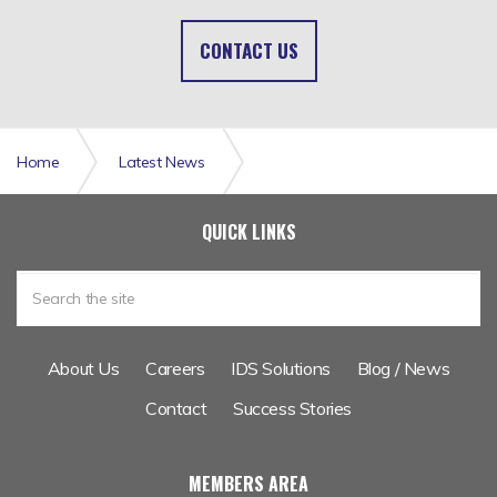
CONTACT US
Home
Latest News
Career Opportunity: Graduate Data Analyst
QUICK LINKS
About Us
Careers
IDS Solutions
Blog / News
Contact
Success Stories
MEMBERS AREA