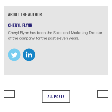
ABOUT THE AUTHOR
CHERYL FLYNN
Cheryl Flynn has been the Sales and Marketing Director
of the company for the past eleven years.
ALL POSTS