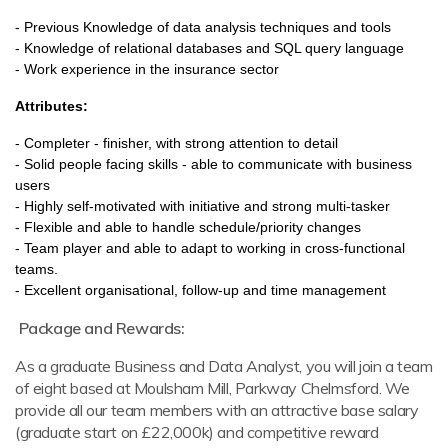
- Previous Knowledge of data analysis techniques and tools
- Knowledge of relational databases and SQL query language
- Work experience in the insurance sector
A
ttributes:
- Completer - finisher, with strong attention to detail
- Solid people facing skills - able to communicate with business
users
- Highly self-motivated with initiative and strong multi-tasker
- Flexible and able to handle schedule/priority changes
- Team player and able to adapt to working in cross-functional
teams.
- Excellent organisational, follow-up and time management
Package and Rewards:
As a graduate Business and Data Analyst, you will join a team
of eight based at Moulsham Mill, Parkway Chelmsford. We
provide all our team members with an attractive base salary
(graduate start on £22,000k) and competitive reward