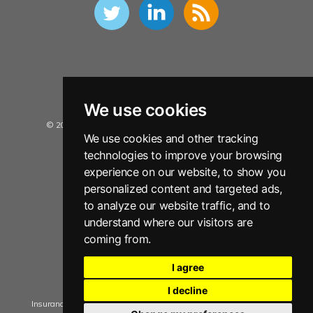
We use cookies
© 2026 Insurance Data Solutions Ltd. All Rights Reserved.
We use cookies and other tracking
Privacy Policy
technologies to improve your browsing
Terms and Conditions
experience on our website, to show you
personalized content and targeted ads,
Sitemap
to analyze our website traffic, and to
Disclaimer
understand where our visitors are
Copyright Notice
coming from.
Anti Slavery Policy Statement
I agree
Manage Cookie Consent
I decline
Insurance Data Solutions Ltd. registered in England No. 05909592