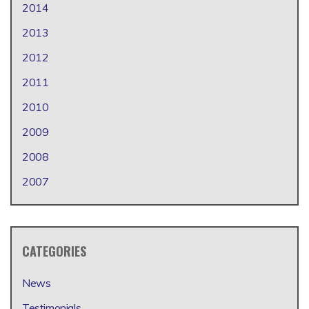
2014
2013
2012
2011
2010
2009
2008
2007
CATEGORIES
News
Testimonials