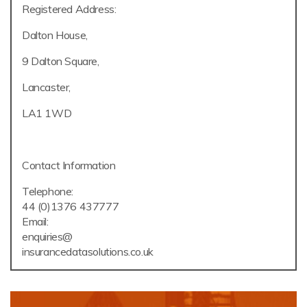
Registered Address:
Dalton House,
9 Dalton Square,
Lancaster,
LA1 1WD
Contact Information
Telephone:
44 (0)1376 437777
Email:
enquiries@
insurancedatasolutions.co.uk