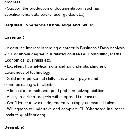
progress.
• Support the production of documentation (such as
specifications, data packs, user guides etc.).
Required Experience / Knowledge and Skills:
Essential:
- A genuine interest in forging a career in Business / Data Analysis
- 2.1 or above degree in a related course i.e. Computing, Maths,
Economics. Business etc.
- Excellent IT, analytical skills and an understanding and
awareness of technology
- Solid inter-personnel skills – as a team player and in
communicating with clients
- A logical approach and good problem-solving abilities
- Ability to deliver projects within agreed timescales
- Confidence to work independently using your own initiative
- Willingness to undertake and complete CII (Chartered Insurance
Institute qualifications).
Desirable: