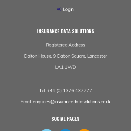
Login
INSURANCE DATA SOLUTIONS
Registered Address
Dalton House,
9 Dalton Square, Lancaster
LA1 1WD
Tel. +44 (0) 1376 437777
Email.
enquiries@insurancedatasolutions.co.uk
SOCIAL PAGES