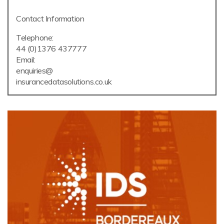
Contact Information
Telephone:
44 (0)1376 437777
Email:
enquiries@
insurancedatasolutions.co.uk