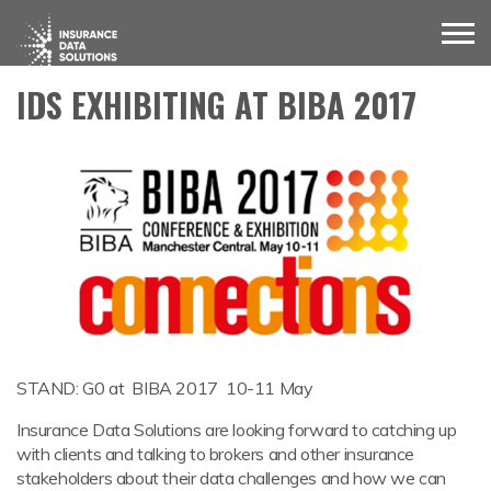
IDS EXHIBITING AT BIBA 2017
STAND: G0 at BIBA 2017 10-11 May
Insurance Data Solutions are looking forward to catching up
with clients and talking to brokers and other insurance
stakeholders about their data challenges and how we can