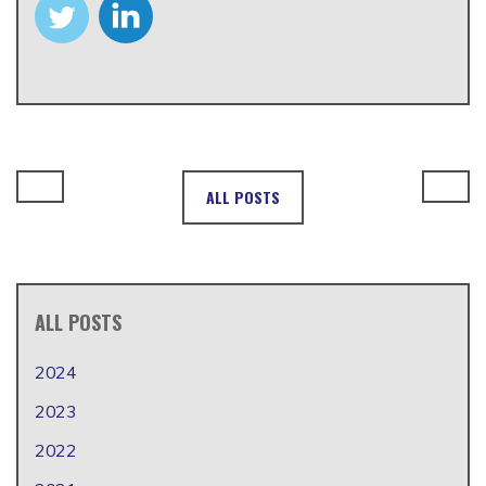
ALL POSTS
ALL POSTS
2024
2023
2022