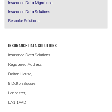
Insurance Data Migrations
Insurance Data Solutions
Bespoke Solutions
INSURANCE DATA SOLUTIONS
Insurance Data Solutions
Registered Address:
Dalton House,
9 Dalton Square,
Lancaster,
LA1 1WD