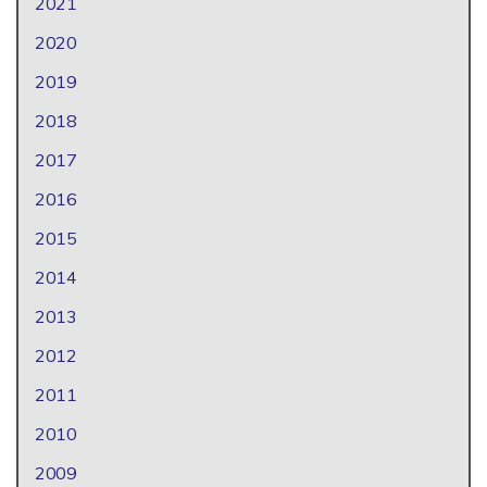
2021
2020
2019
2018
2017
2016
2015
2014
2013
2012
2011
2010
2009