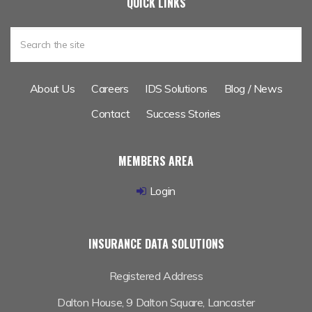
IDS Exhibiting at BIBA 2017
QUICK LINKS
About Us
Careers
IDS Solutions
Blog / News
Contact
Success Stories
MEMBERS AREA
Login
INSURANCE DATA SOLUTIONS
Registered Address
Dalton House,
9 Dalton Square, Lancaster