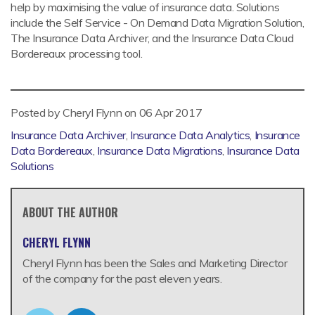
help by maximising the value of insurance data. Solutions
include the Self Service - On Demand Data Migration Solution,
The Insurance Data Archiver, and the Insurance Data Cloud
Bordereaux processing tool.
Posted by Cheryl Flynn on
06 Apr 2017
Insurance Data Archiver
,
Insurance Data Analytics
,
Insurance
Data Bordereaux
,
Insurance Data Migrations
,
Insurance Data
Solutions
ABOUT THE AUTHOR
CHERYL FLYNN
Cheryl Flynn has been the Sales and Marketing Director
of the company for the past eleven years.