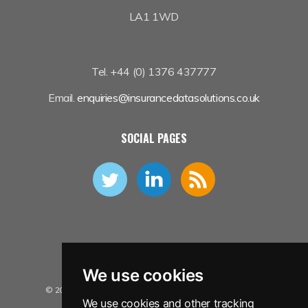
LA1 1WD
Tel. +44 (0) 1376 437777
Email.
enquiries@insurancedatasolutions.co.uk
SOCIAL PAGES
We use cookies
© 2026 Insurance Data Solutions Ltd. All Rights Reserved.
We use cookies and other tracking