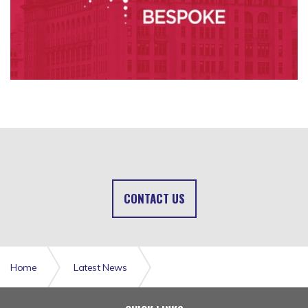
CONTACT US
Home
Latest News