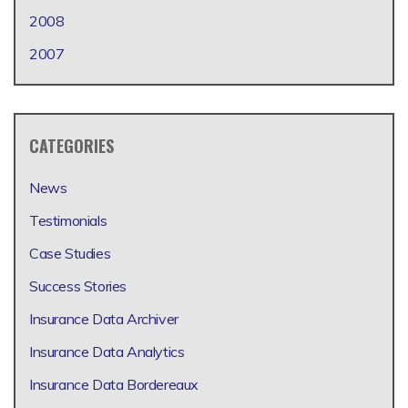
2008
2007
CATEGORIES
News
Testimonials
Case Studies
Success Stories
Insurance Data Archiver
Insurance Data Analytics
Insurance Data Bordereaux